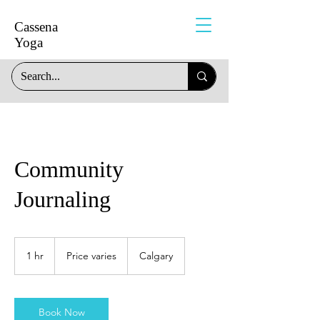
Cassena
Yoga
Community
Journaling
Price
varies
1 hr
1
Price varies
Calgary
h
Book Now