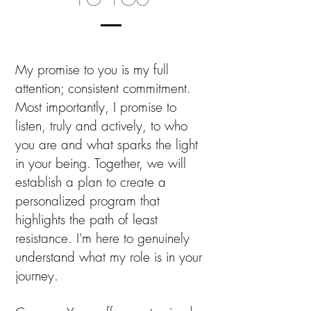
My promise to you is my full
attention; consistent commitment.
Most importantly, I promise to
listen, truly and actively, to who
you are and what sparks the light
in your being. Together, we will
establish a plan to create a
personalized program that
highlights the path of least
resistance. I'm here to genuinely
understand what my role is in your
journey.