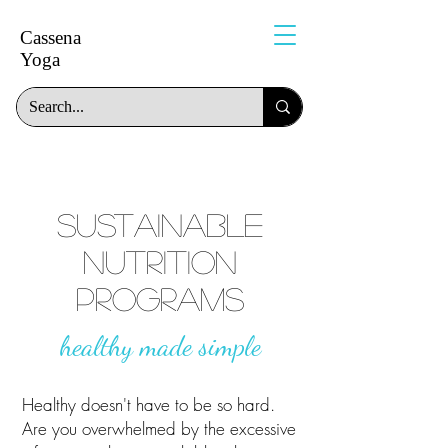
Cassena
Yoga
sustainable
nutrition
programs
healthy made simple
Healthy doesn't have to be so hard.
Are you overwhelmed by the excessive