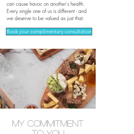
can cause havoc on another's health.
Every single one of us is different - and
we deserve to be valued as just that.
Book your complimentary consultation
My Commitment
to You