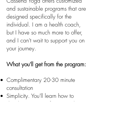
Cassena Yoga offers customized
and sustainable programs that are
designed specifically for the
individual. I am a health coach,
but I have so much more to offer,
and I can't wait to support you on
your journey.
What you'll get from the program:
Complimentary 20-30 minute
consultation
Simplicity. You'll learn how to
develop a sense of ease and
confidence in making healthy
lifestyle choices. Options are
beyond basic - we're not into plain