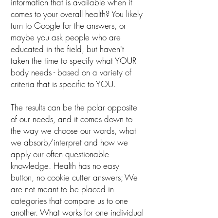
information that is available when it
comes to your overall health? You likely
turn to Google for the answers, or
maybe you ask people who are
educated in the field, but haven't
taken the time to specify what YOUR
body needs - based on a variety of
criteria that is specific to YOU.
The results can be the polar opposite
of our needs, and it comes down to
the way we choose our words, what
we absorb/interpret and how we
apply our often questionable
knowledge. Health has no easy
button, no cookie cutter answers; We
are not meant to be placed in
categories that compare us to one
another. What works for one individual